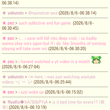
06:38:14)
★
yakuruto
>
@hypnotize>pez
(2026/8/6-06:38:14)
★
pez
>
such addictive and fun game.
(2026/8/6-
06:30:45)
★
pez
>
i.... i soon will fall into deep void, i so badily
wanna play osrs again but if i do, like 3months of nonstop
playing will take over orz
(2026/8/6-06:30:20)
★
pez
>
i havent watched a yt video in a month
(2026/8/6-06:27:04)
★
yakuruto
>
i'm here, i was just watching youtube
videos ヽ(´ー｀)ノ
(2026/8/6-06:25:44)
★
pez
>
i just woke up
(2026/8/6-06:15:02)
★
NyaKo
◆XA780bPYjA
>
is it bed time for every1? (＠_
＠)
(2026/8/6-06:10:19)