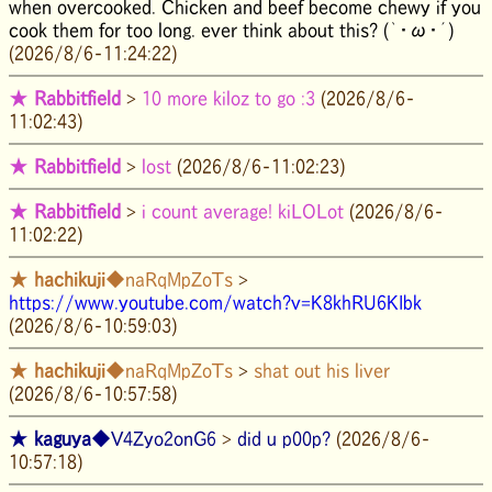
when overcooked. Chicken and beef become chewy if you
cook them for too long. ever think about this? (｀・ω・´)
(2026/8/6-11:24:22)
★
Rabbitfield
>
10 more kiloz to go :3
(2026/8/6-
11:02:43)
★
Rabbitfield
>
lost
(2026/8/6-11:02:23)
★
Rabbitfield
>
i count average! kiLOLot
(2026/8/6-
11:02:22)
★
hachikuji
◆naRqMpZoTs
>
https://www.youtube.com/watch?v=K8khRU6KIbk
(2026/8/6-10:59:03)
★
hachikuji
◆naRqMpZoTs
>
shat out his liver
(2026/8/6-10:57:58)
★
kaguya
◆V4Zyo2onG6
>
did u p00p?
(2026/8/6-
10:57:18)