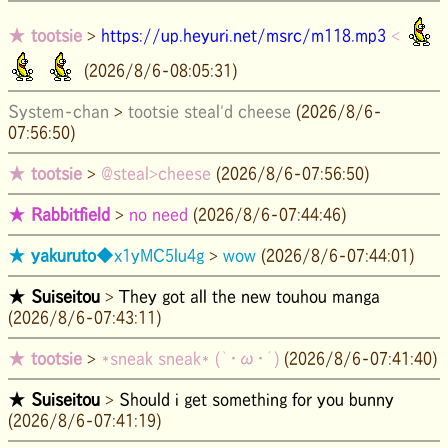
★
tootsie
>
https://up.heyuri.net/msrc/m118.mp3
<
(2026/8/6-08:05:31)
System-chan
>
tootsie steal'd cheese
(2026/8/6-
07:56:50)
★
tootsie
>
@steal>cheese
(2026/8/6-07:56:50)
★
Rabbitfield
>
no need
(2026/8/6-07:44:46)
★
yakuruto
◆x1yMC5lu4g
>
wow
(2026/8/6-07:44:01)
★
Suiseitou
>
They got all the new touhou manga
(2026/8/6-07:43:11)
★
tootsie
>
*sneak sneak* (｀・ω・´)
(2026/8/6-07:41:40)
★
Suiseitou
>
Should i get something for you bunny
(2026/8/6-07:41:19)