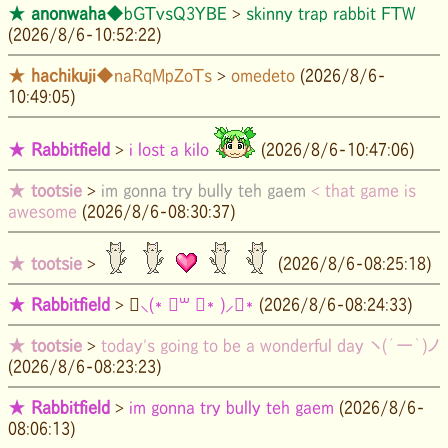
★
anonwaha
◆bGTvsQ3YBE
>
skinny trap rabbit FTW
(2026/8/6-10:52:22)
★
hachikuji
◆naRqMpZoTs
>
omedeto
(2026/8/6-
10:49:05)
★
Rabbitfield
>
i lost a kilo
(2026/8/6-10:47:06)
★
tootsie
>
im gonna try bully teh gaem
< that game is
awesome
(2026/8/6-08:30:37)
★
tootsie
>
(2026/8/6-08:25:18)
★
Rabbitfield
>
॑⸜(* ॑꒳ ॑* )⸝⋆*
(2026/8/6-08:24:33)
★
tootsie
>
today's going to be a wonderful day ヽ(´ー｀)ノ
(2026/8/6-08:23:23)
★
Rabbitfield
>
im gonna try bully teh gaem
(2026/8/6-
08:06:13)