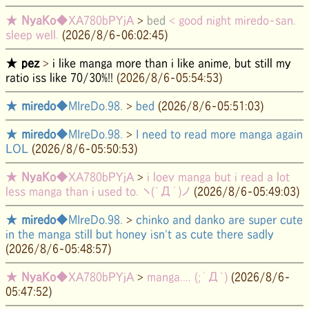
★
NyaKo
◆XA780bPYjA
>
bed
< good night miredo-san.
sleep well.
(2026/8/6-06:02:45)
★
pez
>
i like manga more than i like anime, but still my
ratio iss like 70/30%!!
(2026/8/6-05:54:53)
★
miredo
◆MIreDo.98.
>
bed
(2026/8/6-05:51:03)
★
miredo
◆MIreDo.98.
>
I need to read more manga again
LOL
(2026/8/6-05:50:53)
★
NyaKo
◆XA780bPYjA
>
i loev manga but i read a lot
less manga than i used to. ヽ(`Д´)ノ
(2026/8/6-05:49:03)
★
miredo
◆MIreDo.98.
>
chinko and danko are super cute
in the manga still but honey isn't as cute there sadly
(2026/8/6-05:48:57)
★
NyaKo
◆XA780bPYjA
>
manga.... (;´Д`)
(2026/8/6-
05:47:52)