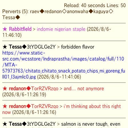
Reload: 40 seconds Lines: 50
Perverts (5):
raev◆
redanon◇
anonwaha◆
kaguya◇
Tessa◆
★
Rabbitfield
>
indomie nigerian staple
(2026/8/6-
11:46:10)
★
Tessa
◆3tYDGLGe2Y
>
forbidden flavor
https://www.static-
src.com/wcsstore/Indraprastha/images/catalog/full/110
/MTA-
57973763/chitato_chitato_snack_potato_chips_mi_goreng_fu
ll01_l3ajmlc0.jpg
(2026/8/6-11:41:06)
★
redanon
◆TorRZVRzqo
>
and.... not anymore
(2026/8/6-11:26:19)
★
redanon
◆TorRZVRzqo
>
i'm thinking about this right
now
(2026/8/6-11:26:16)
★
Tessa
◆3tYDGLGe2Y
>
salmon is never tough, even