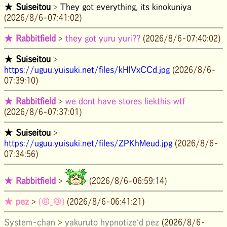
★
Suiseitou
>
They got everything, its kinokuniya
(2026/8/6-07:41:02)
★
Rabbitfield
>
they got yuru yuri??
(2026/8/6-07:40:02)
★
Suiseitou
>
https://uguu.yuisuki.net/files/kHlVxCCd.jpg
(2026/8/6-
07:39:10)
★
Rabbitfield
>
we dont have stores liekthis wtf
(2026/8/6-07:37:01)
★
Suiseitou
>
https://uguu.yuisuki.net/files/ZPKhMeud.jpg
(2026/8/6-
07:34:56)
★
Rabbitfield
>
(2026/8/6-06:59:14)
★
pez
>
(＠_＠)
(2026/8/6-06:41:21)
System-chan
>
yakuruto hypnotize'd pez
(2026/8/6-