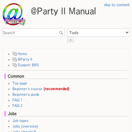
skip to content
@Party II Manual
>
Home
@Party II
Support BBS
Common
Top page
Beginner's course
(recommended)
Beginner's guide
FAQ 1
FAQ 2
Jobs
Job types
Jobs (overview)
Jobs (detailed)