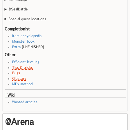
@SealBattle
Special quest locations
Completionist
Item encyclopedia
Monster book
Extra
[UNFINISHED]
Other
Efficient leveling
Tips & tricks
Bugs
Glossary
MPx method
Wiki
Wanted articles
@Arena