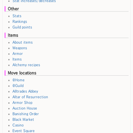
Stat increases/decreases
Other
Stats
Rankings
Guild points
Items
About items
Weapons
Armor
Items
Alchemy recipes
Move locations
@Home
@Guild
Alltrades Abbey
Altar of Resurrection
Armor Shop
Auction House
Banishing Order
Black Market
Casino
Event Square