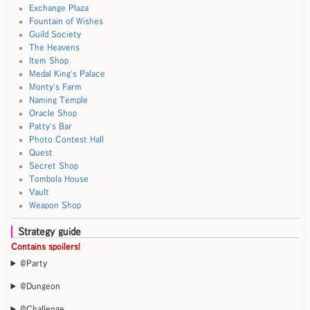
Exchange Plaza
Fountain of Wishes
Guild Society
The Heavens
Item Shop
Medal King's Palace
Monty's Farm
Naming Temple
Oracle Shop
Patty's Bar
Photo Contest Hall
Quest
Secret Shop
Tombola House
Vault
Weapon Shop
Strategy guide
Contains spoilers!
@Party
@Dungeon
@Challenge