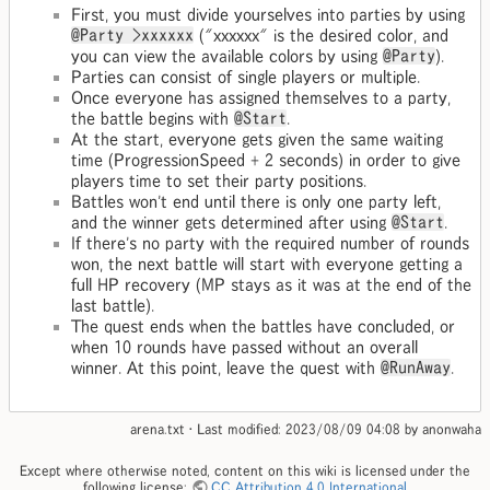
First, you must divide yourselves into parties by using
@Party >xxxxxx
("xxxxxx" is the desired color, and
you can view the available colors by using
@Party
).
Parties can consist of single players or multiple.
Once everyone has assigned themselves to a party,
the battle begins with
@Start
.
At the start, everyone gets given the same waiting
time (ProgressionSpeed + 2 seconds) in order to give
players time to set their party positions.
Battles won't end until there is only one party left,
and the winner gets determined after using
@Start
.
If there's no party with the required number of rounds
won, the next battle will start with everyone getting a
full HP recovery (MP stays as it was at the end of the
last battle).
The quest ends when the battles have concluded, or
when 10 rounds have passed without an overall
winner. At this point, leave the quest with
@RunAway
.
arena.txt
· Last modified:
2023/08/09 04:08
by
anonwaha
Except where otherwise noted, content on this wiki is licensed under the
following license:
CC Attribution 4.0 International