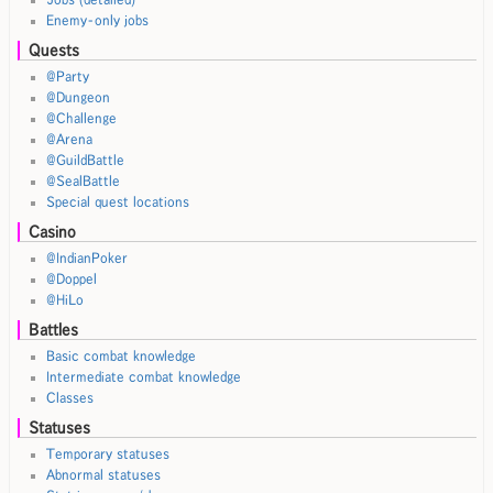
Enemy-only jobs
Quests
@Party
@Dungeon
@Challenge
@Arena
@GuildBattle
@SealBattle
Special quest locations
Casino
@IndianPoker
@Doppel
@HiLo
Battles
Basic combat knowledge
Intermediate combat knowledge
Classes
Statuses
Temporary statuses
Abnormal statuses