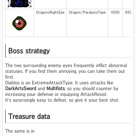
DragonsRightEye
Dragon/ParalysisType
6000
999
Boss strategy
The two surrounding enemy eyes frequently inflict abnormal
statuses. If you find them annoying, you can take them out
first.
Diablos is an ExtremeAttackType. It uses attacks like
DarkArtsSword
and
Multifists
, so you should counter by
increasing your defense or equipping AttackResist.
It's surprisingly easy to defeat, so give it your best shot.
Treasure data
The same is in: