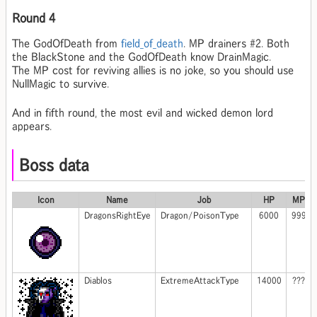
Round 4
The GodOfDeath from
field_of_death
. MP drainers #2. Both
the BlackStone and the GodOfDeath know DrainMagic.
The MP cost for reviving allies is no joke, so you should use
NullMagic to survive.
And in fifth round, the most evil and wicked demon lord
appears.
Boss data
Icon
Name
Job
HP
MP
DragonsRightEye
Dragon/PoisonType
6000
999
Diablos
ExtremeAttackType
14000
???