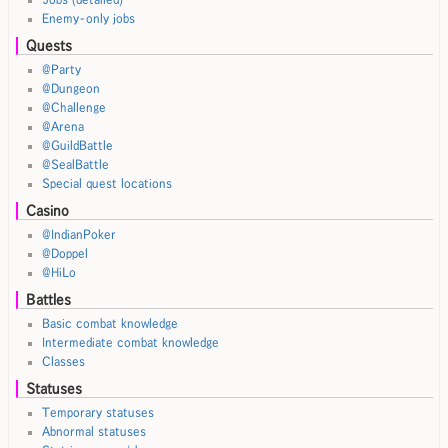
Enemy-only jobs
Quests
@Party
@Dungeon
@Challenge
@Arena
@GuildBattle
@SealBattle
Special quest locations
Casino
@IndianPoker
@Doppel
@HiLo
Battles
Basic combat knowledge
Intermediate combat knowledge
Classes
Statuses
Temporary statuses
Abnormal statuses