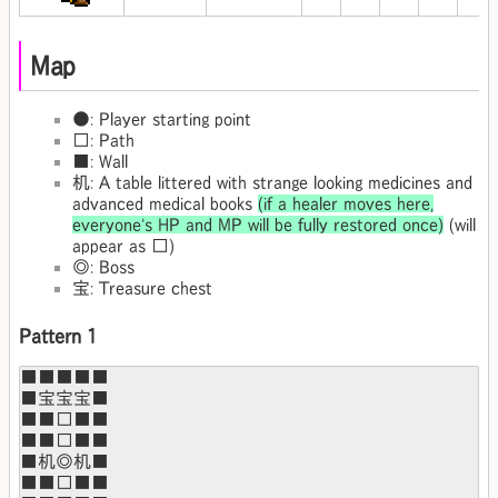
Map
●: Player starting point
□: Path
■: Wall
机: A table littered with strange looking medicines and
advanced medical books
(if a healer moves here,
everyone's HP and MP will be fully restored once)
(will
appear as □)
◎: Boss
宝: Treasure chest
Pattern 1
■■■■■

■宝宝宝■

■■□■■

■■□■■

■机◎机■

■■□■■
