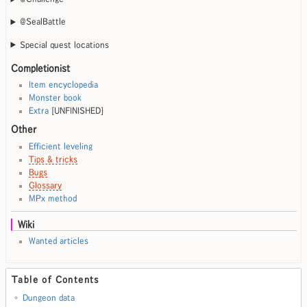
@SealBattle
Special quest locations
Completionist
Item encyclopedia
Monster book
Extra
[UNFINISHED]
Other
Efficient leveling
Tips & tricks
Bugs
Glossary
MPx method
Wiki
Wanted articles
Table of Contents
Dungeon data