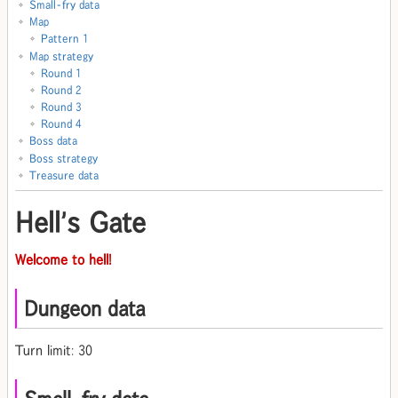
Small-fry data
Map
Pattern 1
Map strategy
Round 1
Round 2
Round 3
Round 4
Boss data
Boss strategy
Treasure data
Hell's Gate
Welcome to hell!
Dungeon data
Turn limit: 30