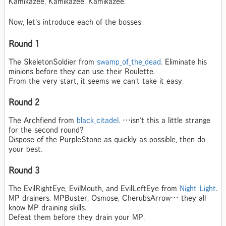
Kamikazee, Kamikazee, Kamikazee.
Now, let's introduce each of the bosses.
Round 1
The SkeletonSoldier from
swamp_of_the_dead
. Eliminate his
minions before they can use their Roulette.
From the very start, it seems we can't take it easy.
Round 2
The Archfiend from
black_citadel
. …isn't this a little strange
for the second round?
Dispose of the PurpleStone as quickly as possible, then do
your best.
Round 3
The EvilRightEye, EvilMouth, and EvilLeftEye from
Night Light
.
MP drainers. MPBuster, Osmose, CherubsArrow… they all
know MP draining skills.
Defeat them before they drain your MP.