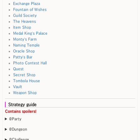
Exchange Plaza
Fountain of Wishes
Guild Society
The Heavens
Item Shop
Medal King's Palace
Monty's Farm
Naming Temple
Oracle Shop
Patty's Bar
Photo Contest Hall
Quest
Secret Shop
Tombola House
Vault
Weapon Shop
Strategy guide
Contains spoilers!
@Party
@Dungeon
@Challenge