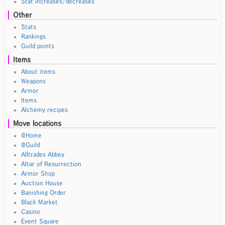
Stat increases/decreases
Other
Stats
Rankings
Guild points
Items
About items
Weapons
Armor
Items
Alchemy recipes
Move locations
@Home
@Guild
Alltrades Abbey
Altar of Resurrection
Armor Shop
Auction House
Banishing Order
Black Market
Casino
Event Square