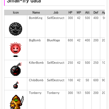
Small-fry data
Icon
Name
Job
HP
MP
Att
Def
Agi
BombKing
SelfDestruct
300
42
500
400
50
BigBomb
BlueMage
600
42
400
200
200
KillerBomb
SelfDestruct
250
42
500
250
100
ChibiBomb
SelfDestruct
100
42
50
600
900
Tonberry
Tonberry
300
161
500
200
200