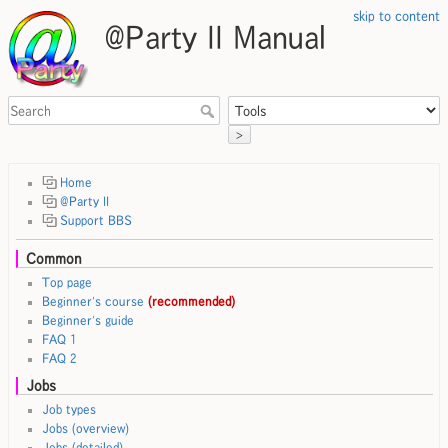
skip to content
@Party II Manual
>
Home
@Party II
Support BBS
Common
Top page
Beginner's course
(recommended)
Beginner's guide
FAQ 1
FAQ 2
Jobs
Job types
Jobs (overview)
Jobs (detailed)