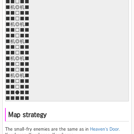
■■□■■

■机◎机■

■■□■■

■■□■■

■机◎机■

■■□■■

■■□■■

■机◎机■

■■□■■

■■□■■

■机◎机■

■■□■■

■■□■■

■机◎机■

■■□■■

■■□■■

■■●■■

■■■■■
Map strategy
The small-fry enemies are the same as in
Heaven's Door
.