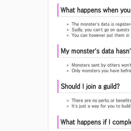
What happens when you 
The monster's data is registe
Sadly, you can't go on quests
You can however put them in 
My monster's data hasn
Monsters sent by others won'
Only monsters you have befrie
Should I join a guild?
There are no perks or benefits
It's just a way for you to bui
What happens if I compl