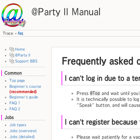
@Party II Manual
Trace:
faq
•
Home
@Party II
Frequently asked 
Support BBS
Common
I can't log in due to a 
Top page
Beginner's course
(recommended)
Press
@Top
and wait until you'r
Beginner's guide
It is technically possible to l
FAQ 1
"Speak" button, and will cause
FAQ 2
Jobs
I can't register because 
Job types
Jobs (overview)
Please wait patiently for a va
Jobs (detailed)