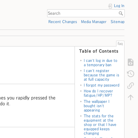
Log In
Recent Changes
Media Manager
Sitemap
faq
Table of Contents
I can't log in due to
a temporary ban
I can't register
because the game is
at full capacity
I forgot my password
How do I recover
fatigue/HP/MP?
imes you rapidly pressed the
The wallpaper I
do it.
bought isn't
appearing
The stats for the
equipment at the
shop or that I have
equipped keeps
changing