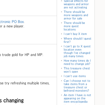
Special effects for
weapons and armor
are not activating
There should be
more weapons and
armor for sale
ctronic PO Box
.
There should be
er a new player.
more quest
locations
I can't buy X item
Where should I quest
first?
I can't go to X quest
location even
though I've changed
 trade gold for HP and MP.
job many times
How many times do I
need to change job?
This treasure chest
won't open
I can't use items
Can I choose not to
e try refreshing multiple times,
take items from a
treasure chest or
befriend monsters?
An item I have is not
appearing on the
s changing
item encyclopedia