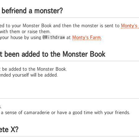
befriend a monster?
red to your Monster Book and then the monster is sent to
Monty's
 with them or raise them.
your house by using
@Withdraw
at
Monty's Farm
.
't been added to the Monster Book
t be added to the Monster Book.
nded yourself will be added.
.
ld a sense of camaraderie or have a good time with your friends.
ete X?