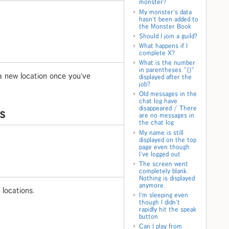
monster?
My monster's data
hasn't been added to
the Monster Book
Should I join a guild?
What happens if I
complete X?
What is the number
in parentheses "()"
 a new location once you've
displayed after the
job?
Old messages in the
chat log have
disappeared / There
es
are no messages in
the chat log
My name is still
displayed on the top
page even though
I've logged out
The screen went
completely blank.
Nothing is displayed
anymore.
locations.
I'm sleeping even
though I didn't
rapidly hit the speak
button
Can I play from