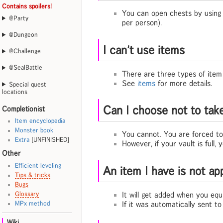
Contains spoilers!
You can open chests by usin
@Party
per person).
@Dungeon
I can't use items
@Challenge
@SealBattle
There are three types of item
See
items
for more details.
Special quest
locations
Can I choose not to tak
Completionist
Item encyclopedia
Monster book
You cannot. You are forced to
Extra
[UNFINISHED]
However, if your vault is full,
Other
Efficient leveling
An item I have is not ap
Tips & tricks
Bugs
It will get added when you equi
Glossary
If it was automatically sent to
MPx method
Wiki