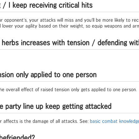
 I keep receiving critical hits
ur opponent's, your attacks will miss and you'll be more likely to rece
lower your agility based on their weight, so equip weapons and armo
 herbs increases with tension / defending wit
nsion only applied to one person
he overall effect of raised tension only gets applied to one person.
e party line up keep getting attacked
r affects is the damage of all attacks. See:
basic combat knowledg
befriended?