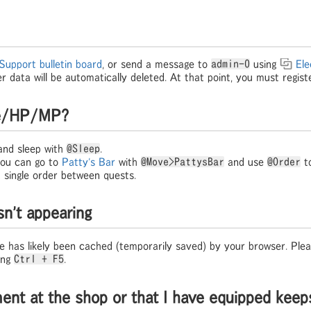
Support bulletin board
, or send a message to
admin-0
using
Ele
er data will be automatically deleted. At that point, you must regist
gue/HP/MP?
nd sleep with
@Sleep
.
 you can go to
Patty's Bar
with
@Move>PattysBar
and use
@Order
to
 single order between quests.
sn't appearing
 has likely been cached (temporarily saved) by your browser. Pleas
ing
Ctrl + F5
.
ment at the shop or that I have equipped keep