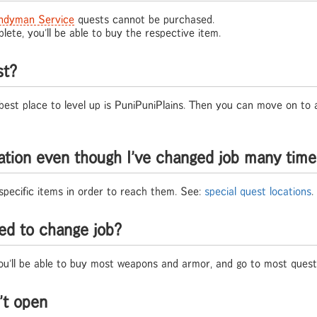
ndyman Service
quests cannot be purchased.
ete, you'll be able to buy the respective item.
st?
 best place to level up is PuniPuniPlains. Then you can move on to
cation even though I've changed job many tim
specific items in order to reach them. See:
special quest locations
.
ed to change job?
you'll be able to buy most weapons and armor, and go to most quest 
't open