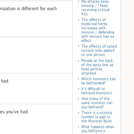
My attacks keep
missing / I keep
ization is different for each
receiving critical
hits
The effects of
medicinal herbs
increases with
tension / defending
with tension has no
effect
The effects of raised
tension only applied
to one person
People at the back
of the party line up
keep getting
attacked
Which monsters can
 had.
be befriended?
It's difficult to
befriend monsters
How many of the
same monster can
you befriend?
ges you've had.
There is a missing
number (a gap) in
the Monster Book
What happens when
you befriend a