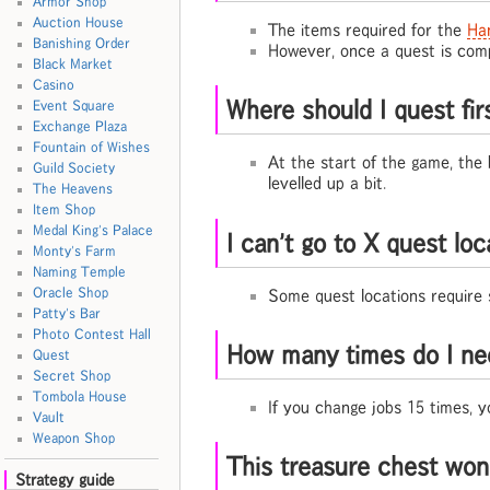
Armor Shop
Auction House
The items required for the
Ha
Banishing Order
However, once a quest is compl
Black Market
Casino
Where should I quest fir
Event Square
Exchange Plaza
Fountain of Wishes
At the start of the game, the
Guild Society
levelled up a bit.
The Heavens
Item Shop
Medal King's Palace
I can't go to X quest lo
Monty's Farm
Naming Temple
Oracle Shop
Some quest locations require 
Patty's Bar
Photo Contest Hall
How many times do I ne
Quest
Secret Shop
Tombola House
If you change jobs 15 times, 
Vault
Weapon Shop
This treasure chest won
Strategy guide