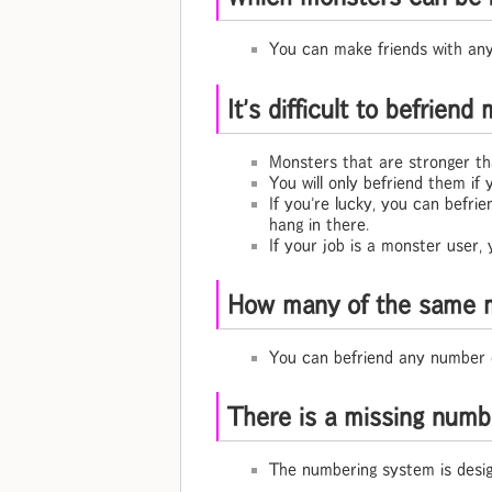
You can make friends with any
It's difficult to befriend
Monsters that are stronger tha
You will only befriend them if
If you're lucky, you can befri
hang in there.
If your job is a monster user,
How many of the same m
You can befriend any number 
There is a missing numb
The numbering system is desig