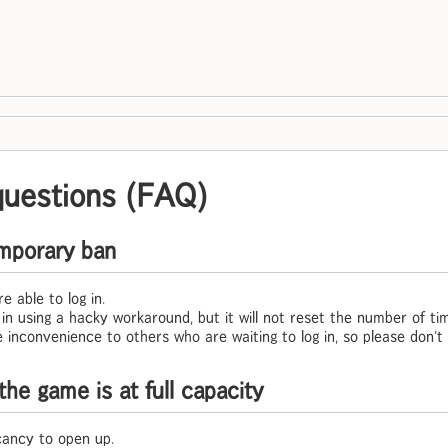
questions (FAQ)
temporary ban
e able to log in.
og in using a hacky workaround, but it will not reset the number of t
 inconvenience to others who are waiting to log in, so please don't 
the game is at full capacity
cancy to open up.