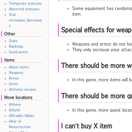
Temporary statuses
Some equipment has randomized
Abnormal statuses
item.
Stat
increases/decrease
s
Special effects for weap
Other
Stats
Weapons and armor do not have
Rankings
They only increase your attack
Guild points
Items
There should be more w
About items
Weapons
Armor
In this game, more items will
Items
Alchemy recipes
There should be more qu
Move locations
@Home
In this game, more quest loca
@Guild
Alltrades Abbey
Altar of
I can't buy X item
Resurrection