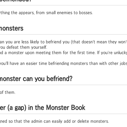
thing the appears, from small enemies to bosses.
 monsters
n you are less likely to befriend you (that doesn't mean they won't
 you defeat them yourself.
end a monster upon meeting them for the first time. If you're unluc
 you'll have an easier time befriending monsters than with other jobs
onster can you befriend?
of them.
er (a gap) in the Monster Book
ned so that the admin can easily add or delete monsters.