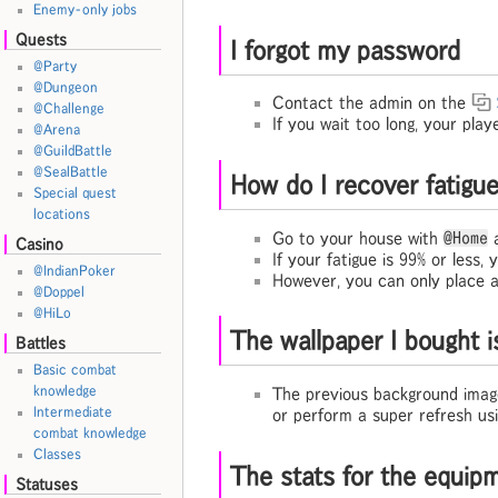
Enemy-only jobs
Quests
I forgot my password
@Party
@Dungeon
Contact the admin on the
@Challenge
If you wait too long, your play
@Arena
@GuildBattle
@SealBattle
How do I recover fati
Special quest
locations
Go to your house with
@Home
a
Casino
If your fatigue is 99% or less,
@IndianPoker
However, you can only place a
@Doppel
@HiLo
The wallpaper I bought i
Battles
Basic combat
knowledge
The previous background image
Intermediate
or perform a super refresh us
combat knowledge
Classes
The stats for the equip
Statuses