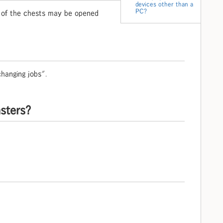
devices other than a
PC?
e of the chests may be opened
hanging jobs".
nsters?