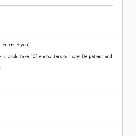
 befriend you).
ky, it could take 100 encounters or more. Be patient and
.