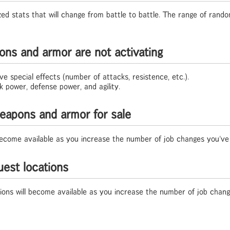
 stats that will change from battle to battle. The range of random
ons and armor are not activating
 special effects (number of attacks, resistence, etc.).
 power, defense power, and agility.
eapons and armor for sale
 become available as you increase the number of job changes you've
est locations
tions will become available as you increase the number of job chan