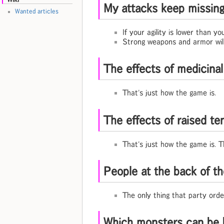
My attacks keep missing /
Wanted articles
If your agility is lower than yo
Strong weapons and armor will 
The effects of medicinal
That's just how the game is.
The effects of raised te
That's just how the game is. T
People at the back of th
The only thing that party orde
Which monsters can be 