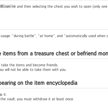
g
@Examine
and then selecting the chest you wish to open (only on
 usage: "during battle", "at home", and "automatically used when c
e items from a treasure chest or befriend mo
 take the items and become friends.
 you will not be able to take them with you.
pearing on the item encyclopedia
p it.
 the vault, you must withdraw it at least once.