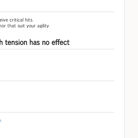
ive critical hits.
r that suit your agility.
h tension has no effect
e
.