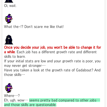
Oi, wait.
What the-!? Don't scare me like that!
Once you decide your job, you won't be able to change it for
a while
. Each job has a different growth rate and different
skills to learn.
If your initial stats are low and your growth rate is poor, you
may never get stronger…
Have you taken a look at the growth rate of Gadabout? And
those skills…
Where…?
Eh, ugh, wow…
seems pretty bad compared to other jobs…
and those skills are questionable.