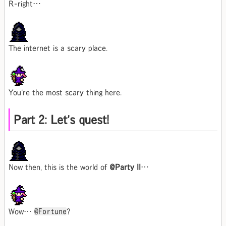
R-right…
The internet is a scary place.
You're the most scary thing here.
Part 2: Let's quest!
Now then, this is the world of
@Party II
…
Wow…
@Fortune
?