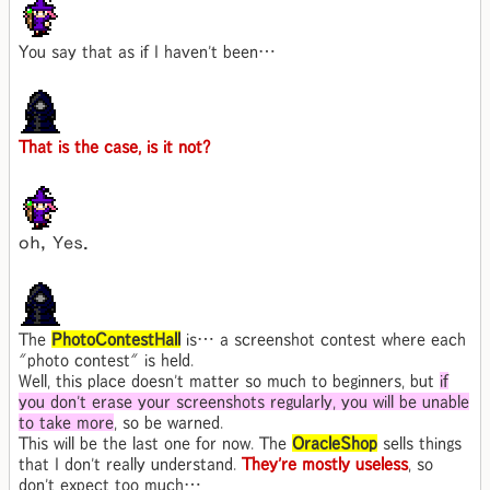
You say that as if I haven't been…
That is the case, is it not?
ｏｈ，Ｙｅｓ．
The
PhotoContestHall
is… a screenshot contest where each
"photo contest" is held.
Well, this place doesn't matter so much to beginners, but
if
you don't erase your screenshots regularly, you will be unable
to take more
, so be warned.
This will be the last one for now. The
OracleShop
sells things
that I don't really understand.
They're mostly useless
, so
don't expect too much…