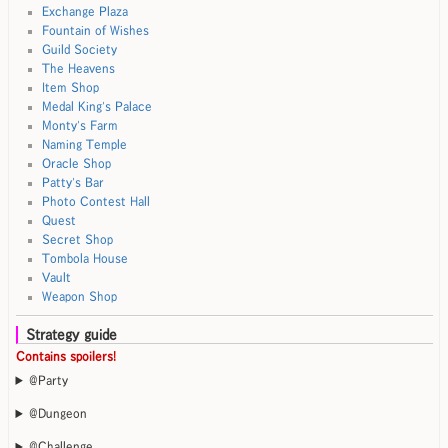
Exchange Plaza
Fountain of Wishes
Guild Society
The Heavens
Item Shop
Medal King's Palace
Monty's Farm
Naming Temple
Oracle Shop
Patty's Bar
Photo Contest Hall
Quest
Secret Shop
Tombola House
Vault
Weapon Shop
Strategy guide
Contains spoilers!
@Party
@Dungeon
@Challenge