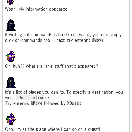
Woah! My information appeared!
If writing out commands is too troublesome, you can simply
click on commands too… next, try entering
@Move
.
Oh, huh?? What's all this stuff that's appeared?
It's a list of places you can go. To specify a destination, you
write
>Destination
…
Try entering
@Move
followed by
>Quest
.
Ooh, I'm at the place where I can go on a quest!