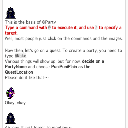
This is the basis of @Party…
Type a command with
@
to execute it, and use
>
to specify a
target.
Well, most people just click on the commands and the images.
Now then, let's go on a quest. To create a party, you need to
type
@Make
.
Various things will show up, but for now,
decide on a
PartyName
and choose
PuniPuniPlain as the
QuestLocation
…
Please do it like that…
Okay, okay.
Ah, one thing I forgot to mention…