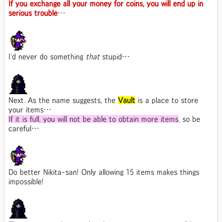
If you exchange all your money for coins, you will end up in
serious trouble
…
I'd never do something
that
stupid…
Next. As the name suggests, the
Vault
is a place to store
your items…
If it is full, you will not be able to obtain more items
, so be
careful…
Do better Nikita-san! Only allowing 15 items makes things
impossible!