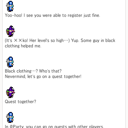
Yoo-hoo! I see you were able to register just fine.
(It's ××ko! Her level's so high…) Yup. Some guy in black
clothing helped me.
Black clothing…? Who's that?
Nevermind, let's go on a quest together!
Quest together?
In @Party, you can go on quests with other players.