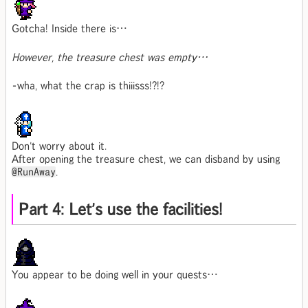
Gotcha! Inside there is…
However, the treasure chest was empty…
-wha, what the crap is thiiisss!?!?
Don't worry about it.
After opening the treasure chest, we can disband by using
@RunAway
.
Part 4: Let's use the facilities!
You appear to be doing well in your quests…