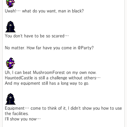
Uwah!… what do you want, man in black?
You don't have to be so scared…
No matter. How far have you come in @Party?
Uh, I can beat MushroomForest on my own now.
HauntedCastle is still a challenge without others…
And my equipment still has a long way to go.
Equipment… come to think of it, I didn't show you how to use
the facilities.
I'll show you now…