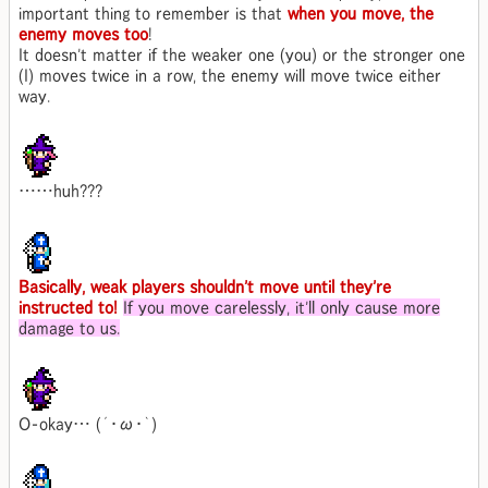
important thing to remember is that
when you move, the
enemy moves too
!
It doesn't matter if the weaker one (you) or the stronger one
(I) moves twice in a row, the enemy will move twice either
way.
……huh???
Basically, weak players shouldn't move until they're
instructed to!
If you move carelessly, it'll only cause more
damage to us.
O-okay… (´･ω･｀)