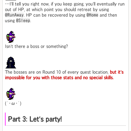
…I'll tell you right now, if you keep going, you'll eventually run
out of HP, at which point you should retreat by using
@RunAway
. HP can be recovered by using
@Home
and then
using
@Sleep
.
Isn't there a boss or something?
The bosses are on Round 10 of every quest location,
but it's
impossible for you with those stats and no special skills.
(´･ω･｀)
Part 3: Let's party!