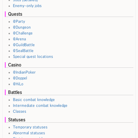
Enemy-only jobs
Quests
@Party
@Dungeon
@Challenge
@Arena
@GuildBattle
@SealBattle
Special quest locations
Casino
@IndianPoker
@Doppel
@HiLo
Battles
Basic combat knowledge
Intermediate combat knowledge
Classes
Statuses
Temporary statuses
Abnormal statuses