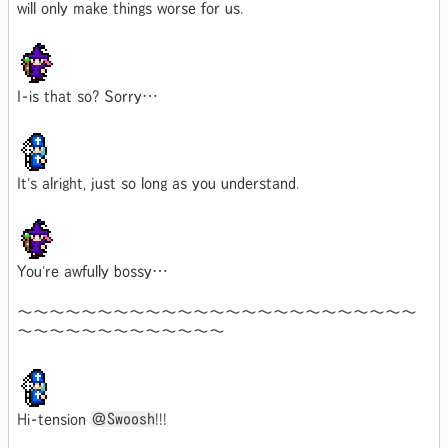
will only make things worse for us.
I-is that so? Sorry…
It's alright, just so long as you understand.
You're awfully bossy…
～～～～～～～～～～～～～～～～～～～～～～～～～
～～～～～～～～～～～～～
Hi-tension
＠Swoosh
!!!