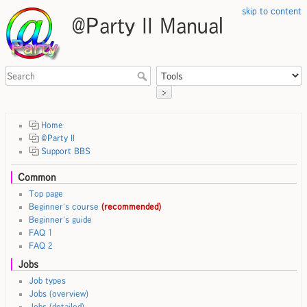
skip to content
@Party II Manual
>
Home
@Party II
Support BBS
Common
Top page
Beginner's course
(recommended)
Beginner's guide
FAQ 1
FAQ 2
Jobs
Job types
Jobs (overview)
Jobs (detailed)