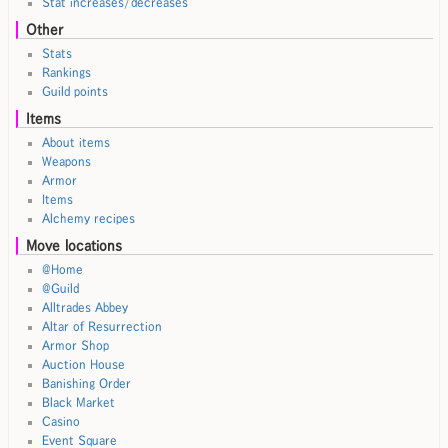
Stat increases/decreases
Other
Stats
Rankings
Guild points
Items
About items
Weapons
Armor
Items
Alchemy recipes
Move locations
@Home
@Guild
Alltrades Abbey
Altar of Resurrection
Armor Shop
Auction House
Banishing Order
Black Market
Casino
Event Square