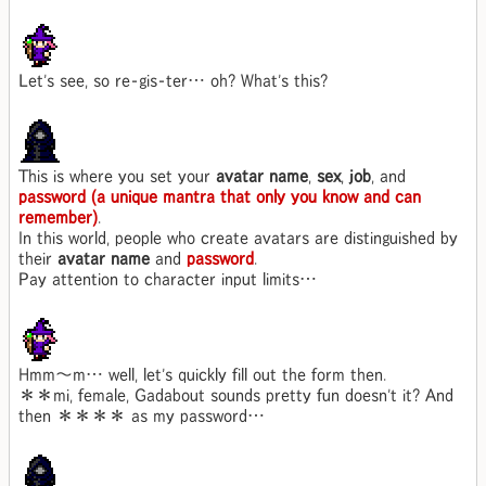
Let's see, so re-gis-ter… oh? What's this?
This is where you set your
avatar name
,
sex
,
job
, and
password (a unique mantra that only you know and can
remember)
.
In this world, people who create avatars are distinguished by
their
avatar name
and
password
.
Pay attention to character input limits…
Hmm～m… well, let's quickly fill out the form then.
＊＊mi, female, Gadabout sounds pretty fun doesn't it? And
then ＊＊＊＊ as my password…