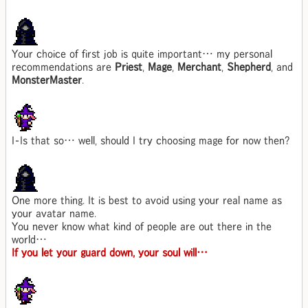
Your choice of first job is quite important… my personal
recommendations are
Priest
,
Mage
,
Merchant
,
Shepherd
, and
MonsterMaster
.
I-Is that so… well, should I try choosing mage for now then?
One more thing. It is best to avoid using your real name as
your avatar name.
You never know what kind of people are out there in the
world…
If you let your guard down, your soul will…