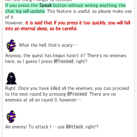
If you press the
Speak
button without writing anything, the
chat log will update.
This feature is useful, so please make use
of it.
However,
it is said that if you press it too quickly, you will fall
into an eternal sleep, so be careful.
What the hell, that's scary…
Anyway, the quest has begun hasn't it? There's no enemies
here, so I guess I press
@Proceed
, right?
Right. Once you have killed all the enemies, you can proceed
to the next round by pressing
@Proceed
. There are no
enemies at all on round 0, however…
An enemy! To attack I… use
@Attack
, right!?