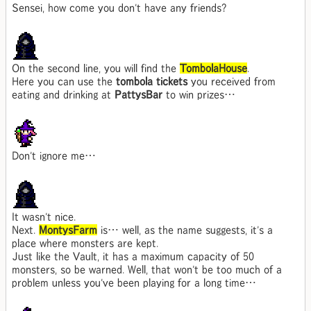
Sensei, how come you don't have any friends?
On the second line, you will find the
TombolaHouse
.
Here you can use the
tombola tickets
you received from
eating and drinking at
PattysBar
to win prizes…
Don't ignore me…
It wasn't nice.
Next.
MontysFarm
is… well, as the name suggests, it's a
place where monsters are kept.
Just like the Vault, it has a maximum capacity of 50
monsters, so be warned. Well, that won't be too much of a
problem unless you've been playing for a long time…