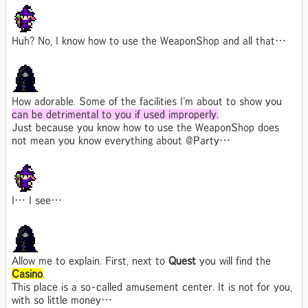
Huh? No, I know how to use the WeaponShop and all that…
How adorable. Some of the facilities I'm about to show you
can be detrimental to you if used improperly.
Just because you know how to use the WeaponShop does
not mean you know everything about @Party…
I… I see…
Allow me to explain. First, next to
Quest
you will find the
Casino
.
This place is a so-called amusement center. It is not for you,
with so little money…