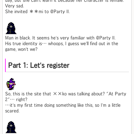
day, but she can't learn it because her character is female.
Very sad.
She invited ＊＊mi to @Party II.
Man in black. It seems he's very familiar with @Party II.
His true identity is… whoops, I guess we'll find out in the
game, won't we?
Part 1: Let's register
So, this is the site that ××ko was talking about? "At Party
2"… right?
…it's my first time doing something like this, so I'm a little
scared.