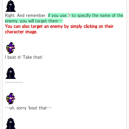
Right. And remember,
if you use
>
to specify the name of the
enemy, you will target them…
You can also target an enemy by simply clicking on their
character image.
I beat it! Take that!
…………
…uh, sorry 'bout that…