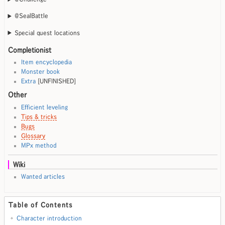
@SealBattle
Special quest locations
Completionist
Item encyclopedia
Monster book
Extra
[UNFINISHED]
Other
Efficient leveling
Tips & tricks
Bugs
Glossary
MPx method
Wiki
Wanted articles
Table of Contents
Character introduction