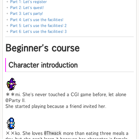
Part 1: Let's register
Part 2: Let's quest!
Part 3: Let's party!
Part 4: Let's use the facilities!
Part 5: Let's use the facilities! 2
Part 6: Let's use the facilities! 3
Beginner's course
Character introduction
＊＊mi. She's never touched a CGI game before, let alone
@Party II.
She started playing because a friend invited her.
××ko. She loves
@Thwack
more than eating three meals a