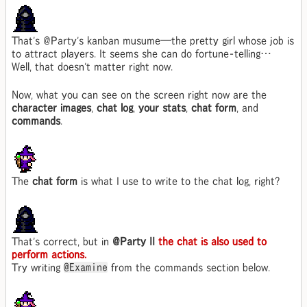
That's @Party's kanban musume—the pretty girl whose job is
to attract players. It seems she can do fortune-telling…
Well, that doesn't matter right now.
Now, what you can see on the screen right now are the
character images
,
chat log
,
your stats
,
chat form
, and
commands
.
The
chat form
is what I use to write to the chat log, right?
That's correct, but in
@Party II
the chat is also used to
perform actions.
Try writing
@Examine
from the commands section below.