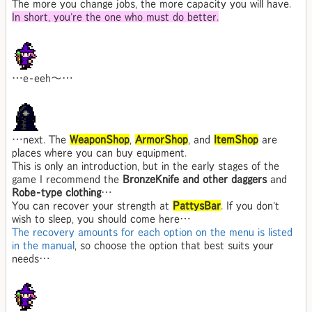
The more you change jobs, the more capacity you will have.
In short, you're the one who must do better.
…e-eeh～…
…next. The
WeaponShop
,
ArmorShop
, and
ItemShop
are
places where you can buy equipment.
This is only an introduction, but in the early stages of the
game I recommend the
BronzeKnife and other daggers
and
Robe-type clothing
…
You can recover your strength at
PattysBar
. If you don't
wish to sleep, you should come here…
The recovery amounts for each option on the menu is listed
in the manual
, so choose the option that best suits your
needs…