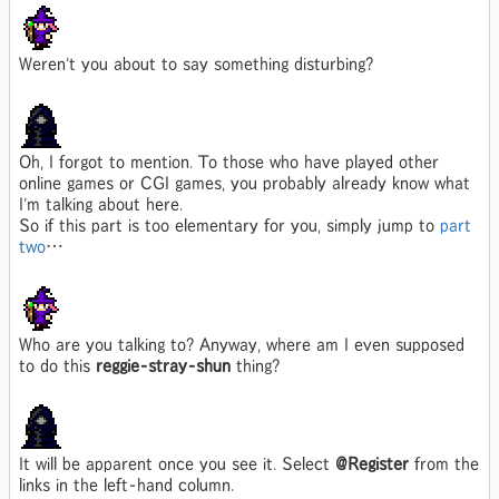
Weren't you about to say something disturbing?
Oh, I forgot to mention. To those who have played other
online games or CGI games, you probably already know what
I'm talking about here.
So if this part is too elementary for you, simply jump to
part
two
…
Who are you talking to? Anyway, where am I even supposed
to do this
reggie-stray-shun
thing?
It will be apparent once you see it. Select
@Register
from the
links in the left-hand column.