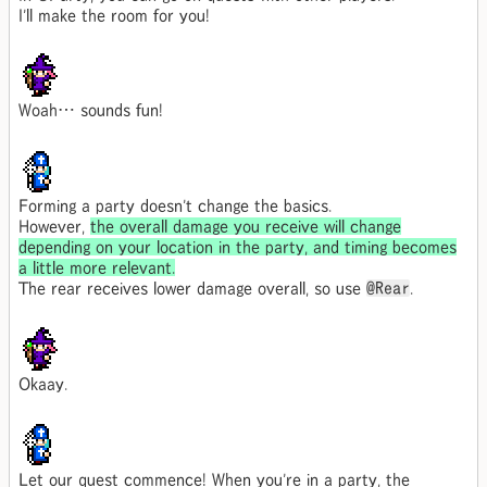
I'll make the room for you!
Woah… sounds fun!
Forming a party doesn't change the basics.
However,
the overall damage you receive will change
depending on your location in the party, and timing becomes
a little more relevant.
The rear receives lower damage overall, so use
@Rear
.
Okaay.
Let our quest commence! When you're in a party, the