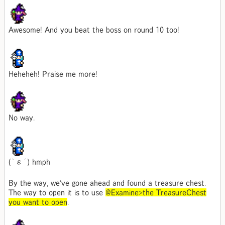
Awesome! And you beat the boss on round 10 too!
Heheheh! Praise me more!
No way.
(｀ε´) hmph
By the way, we've gone ahead and found a treasure chest.
The way to open it is to use
@Examine>the TreasureChest
you want to open
.