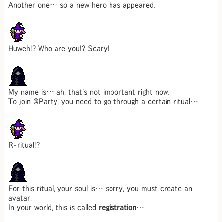
Another one… so a new hero has appeared.
Huweh!? Who are you!? Scary!
My name is… ah, that's not important right now.
To join @Party, you need to go through a certain ritual…
R-ritual!?
For this ritual, your soul is… sorry, you must create an
avatar.
In your world, this is called
registration
…