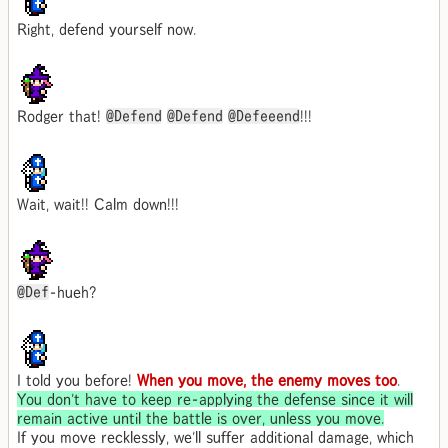
Right, defend yourself now.
Rodger that!
@Defend
@Defend
@Defeeend
!!!
Wait, wait!! Calm down!!!
@Def
-hueh?
I told you before!
When you move, the enemy moves too
.
You don't have to keep re-applying the defense since it will
remain active until the battle is over, unless you move.
If you move recklessly, we'll suffer additional damage, which