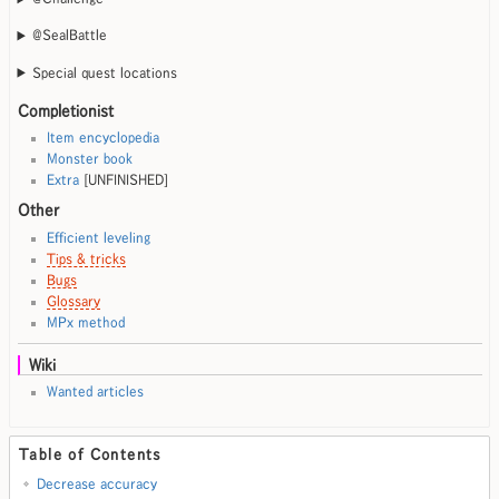
@SealBattle
Special quest locations
Completionist
Item encyclopedia
Monster book
Extra
[UNFINISHED]
Other
Efficient leveling
Tips & tricks
Bugs
Glossary
MPx method
Wiki
Wanted articles
Table of Contents
Decrease accuracy