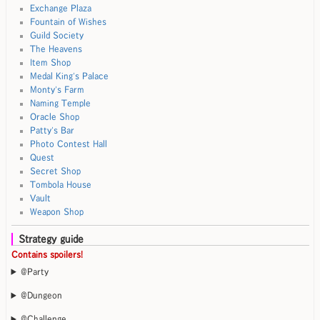
Exchange Plaza
Fountain of Wishes
Guild Society
The Heavens
Item Shop
Medal King's Palace
Monty's Farm
Naming Temple
Oracle Shop
Patty's Bar
Photo Contest Hall
Quest
Secret Shop
Tombola House
Vault
Weapon Shop
Strategy guide
Contains spoilers!
@Party
@Dungeon
@Challenge