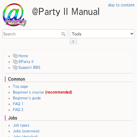
skip to content
@Party II Manual
>
Home
@Party II
Support BBS
Common
Top page
Beginner's course
(recommended)
Beginner's guide
FAQ 1
FAQ 2
Jobs
Job types
Jobs (overview)
Jobs (detailed)