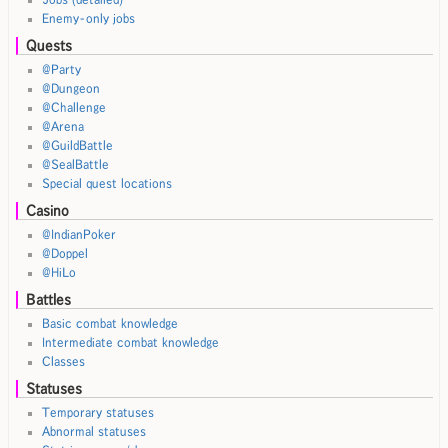
Enemy-only jobs
Quests
@Party
@Dungeon
@Challenge
@Arena
@GuildBattle
@SealBattle
Special quest locations
Casino
@IndianPoker
@Doppel
@HiLo
Battles
Basic combat knowledge
Intermediate combat knowledge
Classes
Statuses
Temporary statuses
Abnormal statuses