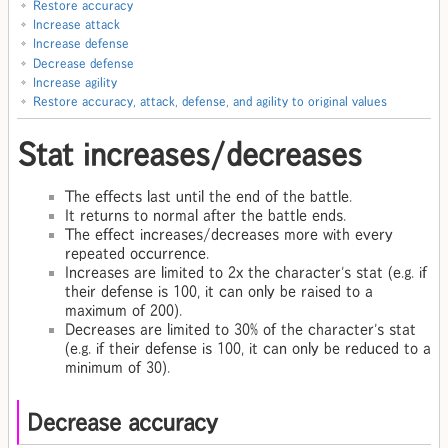
Restore accuracy
Increase attack
Increase defense
Decrease defense
Increase agility
Restore accuracy, attack, defense, and agility to original values
Stat increases/decreases
The effects last until the end of the battle.
It returns to normal after the battle ends.
The effect increases/decreases more with every
repeated occurrence.
Increases are limited to 2x the character's stat (e.g. if
their defense is 100, it can only be raised to a
maximum of 200).
Decreases are limited to 30% of the character's stat
(e.g. if their defense is 100, it can only be reduced to a
minimum of 30).
Decrease accuracy