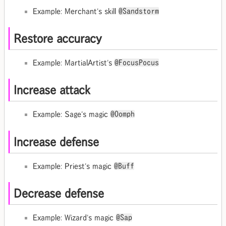
Example: Merchant's skill
@Sandstorm
Restore accuracy
Example: MartialArtist's
@FocusPocus
Increase attack
Example: Sage's magic
@Oomph
Increase defense
Example: Priest's magic
@Buff
Decrease defense
Example: Wizard's magic
@Sap