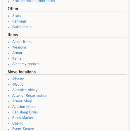
Stat increases/decreases
Other
Stats
Rankings
Guild points
Items
About items
Weapons
Armor
Items
Alchemy recipes
Move locations
@Home
@Guild
Alltrades Abbey
Altar of Resurrection
Armor Shop
Auction House
Banishing Order
Black Market
Casino
Event Square